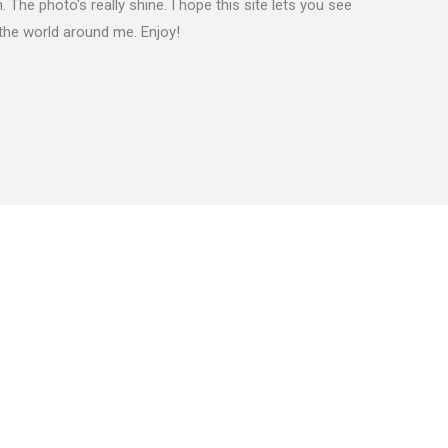
 The photo's really shine. I hope this site lets you see
the world around me. Enjoy!