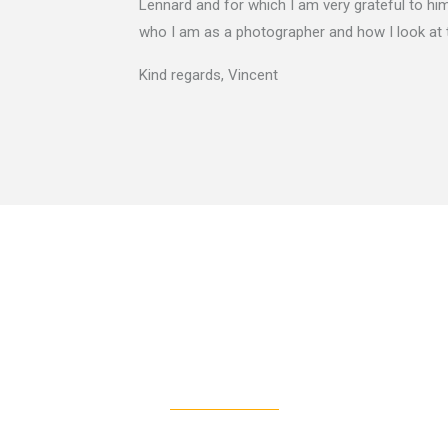
Lennard and for which I am very grateful to him.
who I am as a photographer and how I look at 
Kind regards, Vincent
CONTACT ME