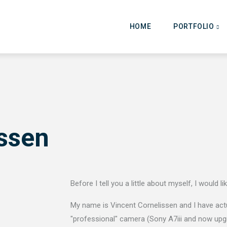
Main
navigation
HOME
PORTFOLIO
issen
Before I tell you a little about myself, I would l
My name is Vincent Cornelissen and I have actua
"professional" camera (Sony A7iii and now upg