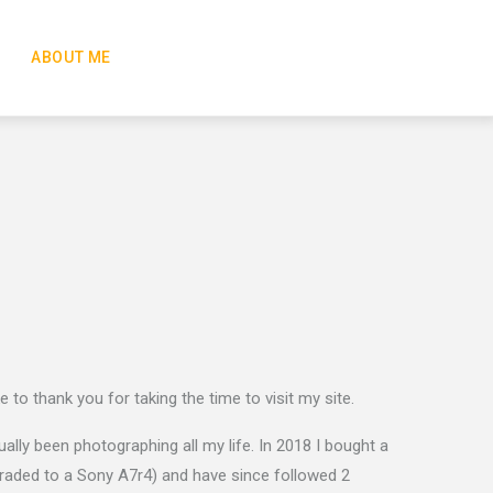
ABOUT ME
ike to thank you for taking the time to visit my site.
lly been photographing all my life. In 2018 I bought a
raded to a Sony A7r4) and have since followed 2