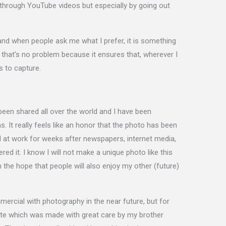
 through YouTube videos but especially by going out
nd when people ask me what I prefer, it is something
nd that's no problem because it ensures that, wherever I
s to capture.
een shared all over the world and I have been
. It really feels like an honor that the photo has been
nd at work for weeks after newspapers, internet media,
ed it. I know I will not make a unique photo like this
n the hope that people will also enjoy my other (future)
mercial with photography in the near future, but for
bsite which was made with great care by my brother