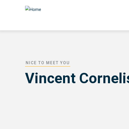
Skip
to
main
content
NICE TO MEET YOU
Vincent Cornel