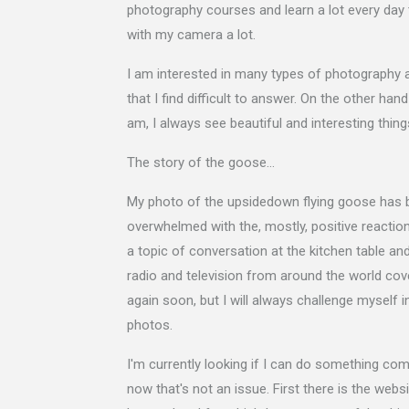
photography courses and learn a lot every day
with my camera a lot.
I am interested in many types of photography a
that I find difficult to answer. On the other ha
am, I always see beautiful and interesting thing
The story of the goose…
My photo of the upsidedown flying goose has b
overwhelmed with the, mostly, positive reactions
a topic of conversation at the kitchen table a
radio and television from around the world cover
again soon, but I will always challenge myself i
photos.
I'm currently looking if I can do something com
now that's not an issue. First there is the we